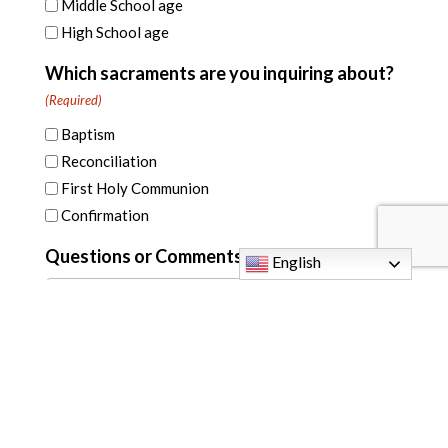
Middle School age
High School age
Which sacraments are you inquiring about?
(Required)
Baptism
Reconciliation
First Holy Communion
Confirmation
Questions or Comments
English