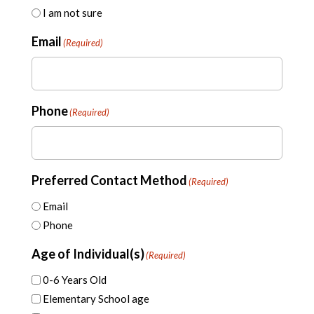
I am not sure
Email
(Required)
Phone
(Required)
Preferred Contact Method
(Required)
Email
Phone
Age of Individual(s)
(Required)
0-6 Years Old
Elementary School age