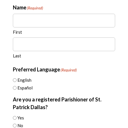
Name
(Required)
First
Last
Preferred Language
(Required)
English
Español
Are you a registered Parishioner of St.
Patrick Dallas?
Yes
No