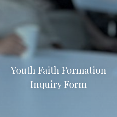
Youth Faith Formation
Inquiry Form