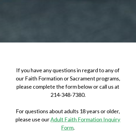
If you have any questions in regard to any of
our Faith Formation or Sacrament programs,
please complete the form below or call us at
214-348-7380.
For questions about adults 18 years or older,
please use our
Adult Faith Formation Inquiry
Form
.