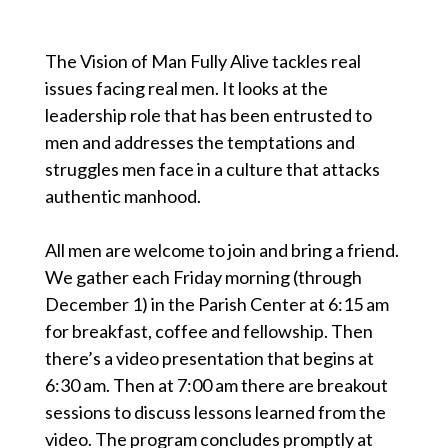
The Vision of Man Fully Alive tackles real
issues facing real men. It looks at the
leadership role that has been entrusted to
men and addresses the temptations and
struggles men face in a culture that attacks
authentic manhood.
All men are welcome to join and bring a friend.
We gather each Friday morning (through
December 1) in the Parish Center at 6:15 am
for breakfast, coffee and fellowship. Then
there’s a video presentation that begins at
6:30 am. Then at 7:00 am there are breakout
sessions to discuss lessons learned from the
video. The program concludes promptly at