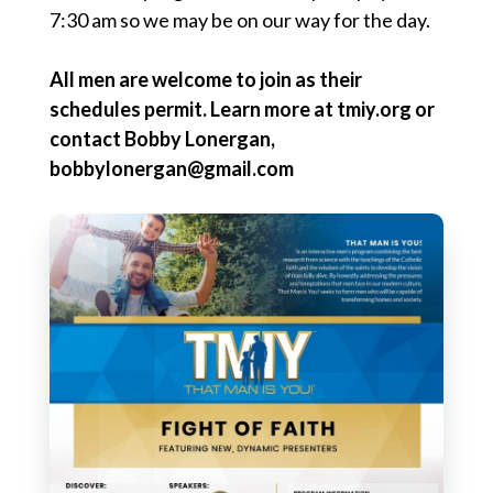
7:30 am so we may be on our way for the day.
All men are welcome to join as their
schedules permit.
Learn more at tmiy.org or
contact Bobby Lonergan,
bobbylonergan@gmail.com