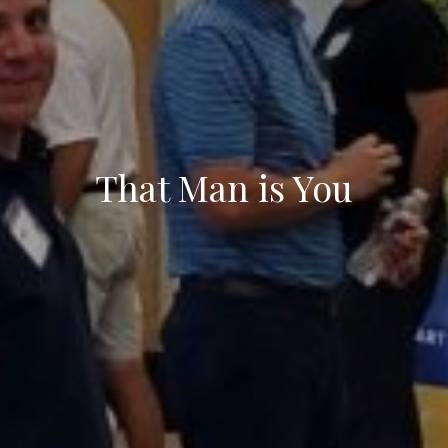
That Man is You