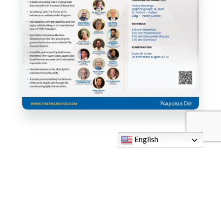
English