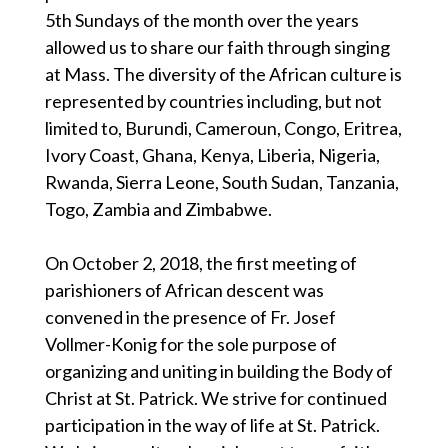
5th Sundays of the month over the years
allowed us to share our faith through singing
at Mass. The diversity of the African culture is
represented by countries including, but not
limited to, Burundi, Cameroun, Congo, Eritrea,
Ivory Coast, Ghana, Kenya, Liberia, Nigeria,
Rwanda, Sierra Leone, South Sudan, Tanzania,
Togo, Zambia and Zimbabwe.
On October 2, 2018, the first meeting of
parishioners of African descent was
convened in the presence of Fr. Josef
Vollmer-Konig for the sole purpose of
organizing and uniting in building the Body of
Christ at St. Patrick. We strive for continued
participation in the way of life at St. Patrick.