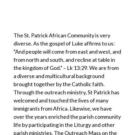
The St. Patrick African Community is very
diverse. As the gospel of Luke affirms to us:
“And people will come from east and west, and
from north and south, and recline at table in
the kingdom of God.” – Lk 13:29. We are from
a diverse and multicultural background
brought together by the Catholic faith.
Through the outreach ministry, St Patrick has
welcomed and touched the lives of many
immigrants from Africa. Likewise, we have
over the years enriched the parish community
life by participating in the Liturgy and other
parish ministries. The Outreach Mass on the