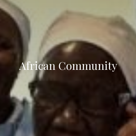
African Community