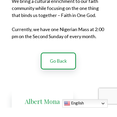
We bring a cultural enrichment to our faith
community while focusing on the one thing
that binds us together – Faith in One God.
Currently, we have one Nigerian Mass at 2:00
pm on the Second Sunday of every month.
Go Back
Albert Mona
English