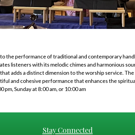
 to the performance of traditional and contemporary handb
ates listeners with its melodic chimes and harmonious sou
 that adds a distinct dimension to the worship service. The 
tiful and cohesive performance that enhances the spiritu
00 pm, Sunday at 8:00 am, or 10:00 am
Stay Connected