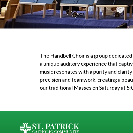
The Handbell Choir is a group dedicated
a unique auditory experience that captiv
music resonates with a purity and clarity
precision and teamwork, creating a beau
our traditional Masses on Saturday at 5: