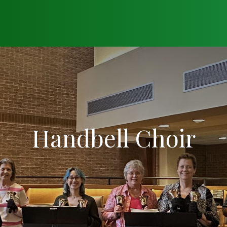
Handbell Choir