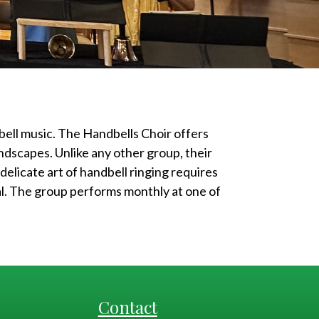
ell music. The Handbells Choir offers
ndscapes. Unlike any other group, their
delicate art of handbell ringing requires
al. The group performs monthly at one of
Contact