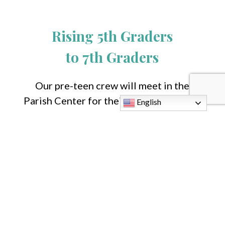
Rising 5th Graders
to 7th Graders
Our pre-teen crew will meet in the
Parish Center for their age-appropriate
English
VBS experience.
Teen Volunteers
Please contact
John