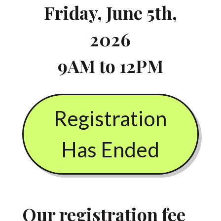
Friday, June 5th,
2026
9AM to 12PM
Registration
Has Ended
Our registration fee