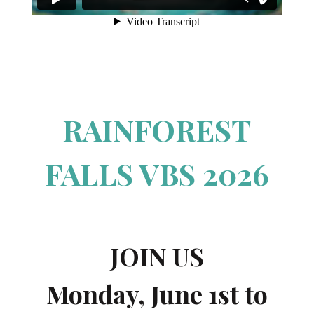
RAINFOREST
FALLS VBS 2026
JOIN US
Monday, June 1st to