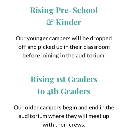
Rising Pre-School
& Kinder
Our younger campers will be dropped
off and picked up in their classroom
before joining in the auditorium.
Rising 1st Graders
to 4th Graders
Our older campers begin and end in the
auditorium where they will meet up
with their crews.