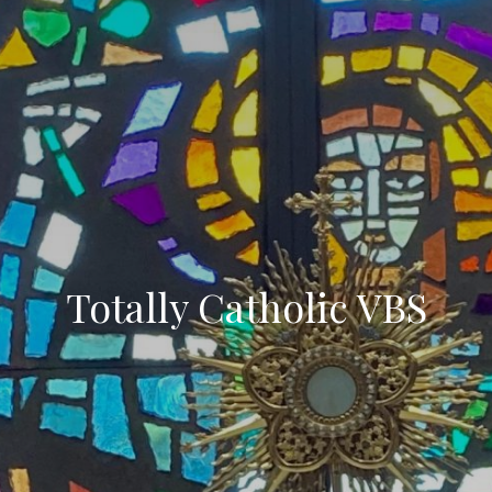
Totally Catholic VBS