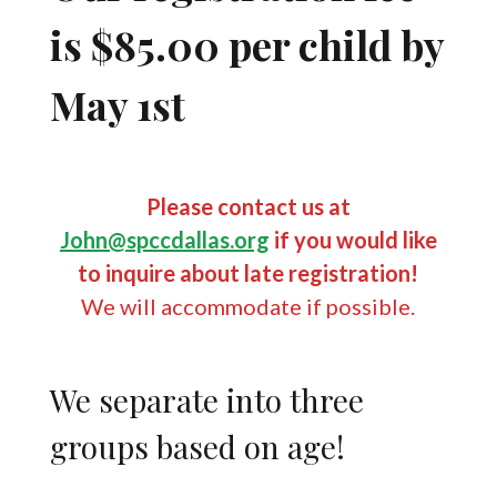
is $85.00 per child by
May 1st
Please contact us at
John@spccdallas.org
if you would like
to inquire about late registration!
We will accommodate if possible.
We separate into three
groups based on age!