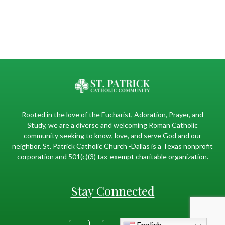
Rooted in the love of the Eucharist, Adoration, Prayer, and
Study, we are a diverse and welcoming Roman Catholic
community seeking to know, love, and serve God and our
neighbor. St. Patrick Catholic Church -Dallas is a Texas nonprofit
corporation and 501(c)(3) tax-exempt charitable organization.
Stay Connected
English