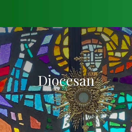
Diocesan