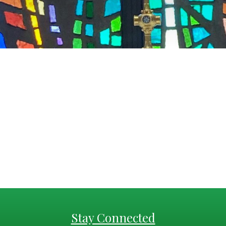
Stay Connected