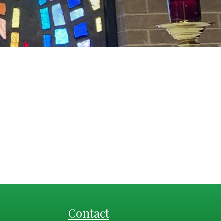
Contact